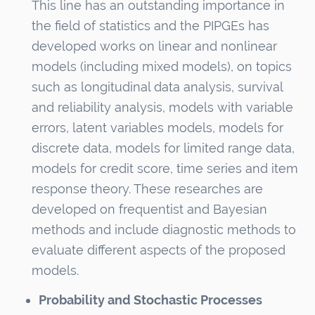
This line has an outstanding importance in
the field of statistics and the PIPGEs has
developed works on linear and nonlinear
models (including mixed models), on topics
such as longitudinal data analysis, survival
and reliability analysis, models with variable
errors, latent variables models, models for
discrete data, models for limited range data,
models for credit score, time series and item
response theory. These researches are
developed on frequentist and Bayesian
methods and include diagnostic methods to
evaluate different aspects of the proposed
models.
Probability and Stochastic Processes