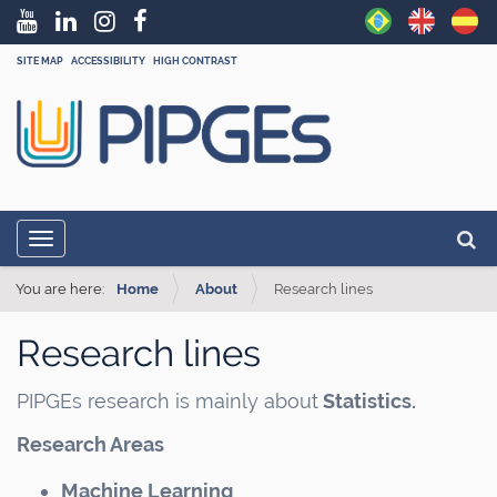
SITE MAP
ACCESSIBILITY
HIGH CONTRAST
N
Searc
Toggle navigation
a
Adva
v
You are here:
Home
About
Research lines
i
Research lines
g
a
PIPGEs research is mainly about
Statistics.
t
Research Areas
i
o
Machine Learning