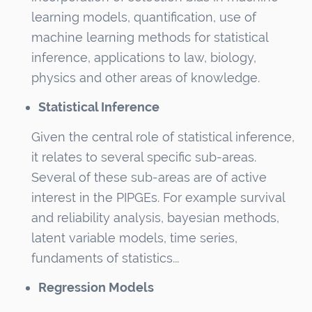
learning models, quantification, use of
machine learning methods for statistical
inference, applications to law, biology,
physics and other areas of knowledge.
Statistical Inference
Given the central role of statistical inference,
it relates to several specific sub-areas.
Several of these sub-areas are of active
interest in the PIPGEs. For example survival
and reliability analysis, bayesian methods,
latent variable models, time series,
fundaments of statistics...
Regression Models