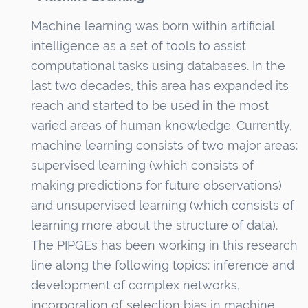
n
Machine learning was born within artificial
intelligence as a set of tools to assist
computational tasks using databases. In the
last two decades, this area has expanded its
reach and started to be used in the most
varied areas of human knowledge. Currently,
machine learning consists of two major areas:
supervised learning (which consists of
making predictions for future observations)
and unsupervised learning (which consists of
learning more about the structure of data).
The PIPGEs has been working in this research
line along the following topics: inference and
development of complex networks,
incorporation of selection bias in machine