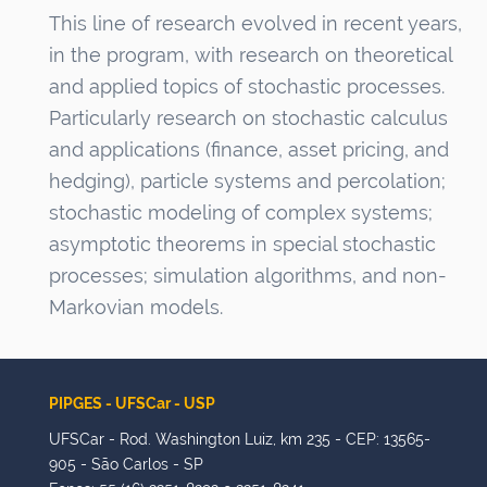
This line of research evolved in recent years,
in the program, with research on theoretical
and applied topics of stochastic processes.
Particularly research on stochastic calculus
and applications (finance, asset pricing, and
hedging), particle systems and percolation;
stochastic modeling of complex systems;
asymptotic theorems in special stochastic
processes; simulation algorithms, and non-
Markovian models.
PIPGES - UFSCar - USP
UFSCar - Rod. Washington Luiz, km 235 - CEP: 13565-
905 - São Carlos - SP