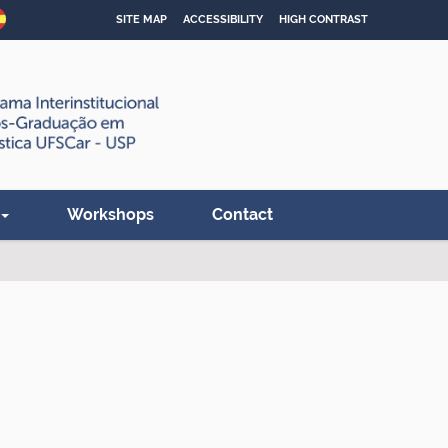
SITE MAP
ACCESSIBILITY
HIGH CONTRAST
Workshops
Contact