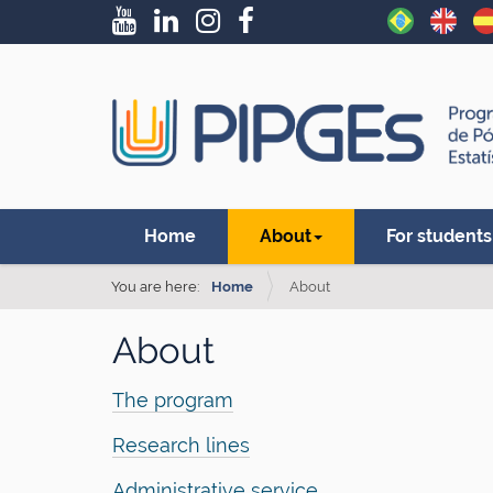
N
Home
About
For students
a
v
You are here:
Home
About
i
About
g
a
The program
t
Research lines
i
o
Administrative service