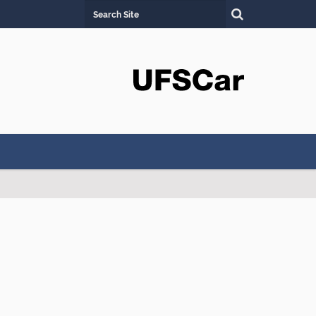
Search Site
Advanced Search…