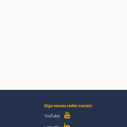
Siga nossas redes sociais:
YouTube