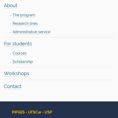
n
About
The program
Research lines
Administrative service
For students
Courses
Scholarship
Workshops
Contact
PIPGES - UFSCar - USP