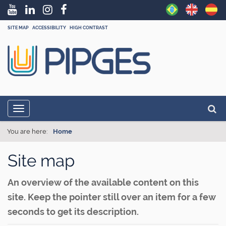
SITE MAP
ACCESSIBILITY
HIGH CONTRAST
N
Searc
Toggle navigation
a
Adva
v
You are here:
Home
i
Site map
g
a
An overview of the available content on this
t
site. Keep the pointer still over an item for a few
i
seconds to get its description.
o