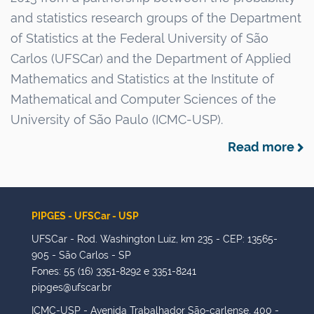
u
n
and statistics research groups of the Department
s
of Statistics at the Federal University of São
Carlos (UFSCar) and the Department of Applied
Mathematics and Statistics at the Institute of
Mathematical and Computer Sciences of the
University of São Paulo (ICMC-USP).
Read more
PIPGES - UFSCar - USP
UFSCar - Rod. Washington Luiz, km 235 - CEP: 13565-
905 - São Carlos - SP
Fones: 55 (16) 3351-8292 e 3351-8241
pipges@ufscar.br
ICMC-USP - Avenida Trabalhador São-carlense, 400 -