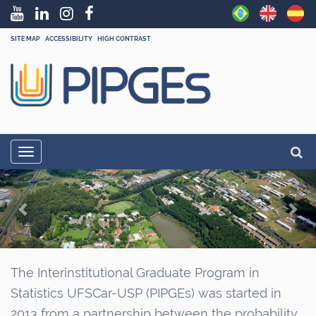
SITE MAP
ACCESSIBILITY
HIGH CONTRAST
N
Searc
Toggle navigation
a
Adva
P
N
v
r
e
i
g
e
x
a
v
t
t
i
The Interinstitutional Graduate Program in
i
Statistics UFSCar-USP (PIPGEs) was started in
o
o
2013 from a partnership between the probability