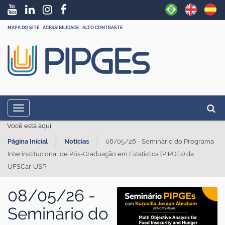
MAPA DO SITE
ACESSIBILIDADE
ALTO CONTRASTE
N
Busc
Toggle navigation
a
Busc
Você está aqui:
v
Página Inicial
Notícias
08/05/26 - Seminário do Programa
e
Interinstitucional de Pós-Graduação em Estatística (PIPGEs) da
g
UFSCar-USP
a
ç
08/05/26 -
ã
Seminário do
o