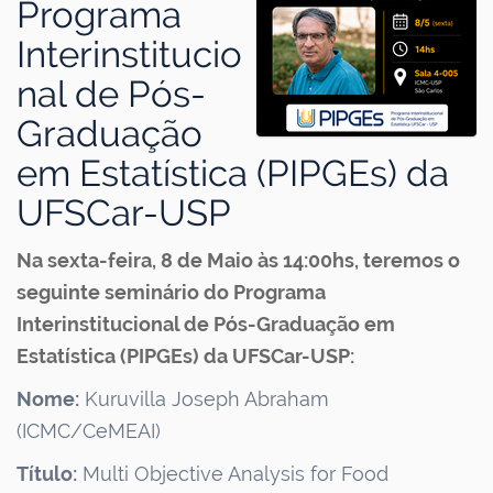
Programa
Interinstitucio
nal de Pós-
Graduação
em Estatística (PIPGEs) da
UFSCar-USP
Na sexta-feira, 8 de Maio às 14:00hs, teremos o
seguinte seminário do Programa
Interinstitucional de Pós-Graduação em
Estatística (PIPGEs) da UFSCar-USP:
Nome:
Kuruvilla Joseph Abraham
(ICMC/CeMEAI)
Título:
Multi Objective Analysis for Food