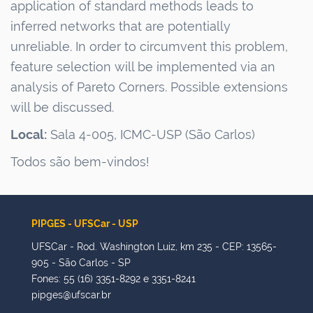
application of standard methods leads to
inferred networks that are potentially
unreliable.
In order to
circumvent this problem,
feature selection will be implemented via an
analysis of Pareto Corners. Possible extensions
will be discussed.
Local:
Sala 4-005, ICMC-USP (São Carlos)
Todos são bem-vindos!
PIPGES - UFSCar - USP
UFSCar - Rod. Washington Luiz, km 235 - CEP: 13565-
905 - São Carlos - SP
Fones: 55 (16) 3351-8292 e 3351-8241
pipges@ufscar.br