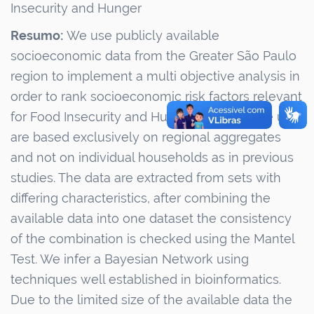
Insecurity and Hunger
Resumo:
We use publicly available
socioeconomic data from the Greater São Paulo
region to implement a
multi objective analysis in
order
to rank socioeconomic risk factors relevant
for Food Insecurity and Hunger. The data we use
are based exclusively on regional
aggregates
and
not on individual households as in previous
studies. The data are extracted from sets with
differing characteristics, after combining the
available data into one dataset the consistency
of the combination is checked using the Mantel
Test. We infer a Bayesian Network using
techniques well established in bioinformatics.
Due to the limited size of the available data the